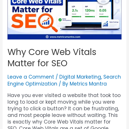
Why Core Web Vitals
Matter for SEO
Leave a Comment
/
Digital Marketing
,
Search
Engine Optimization
/ By
Metrics Mantra
Have you ever visited a website that took too
long to load or kept moving while you were
trying to click a button? It can be frustrating,
and most people leave without waiting. This
is exactly why Core Web Vitals matter for
SEO. Core Web Vitals are a set of Google