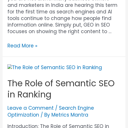
and marketers in India are hearing this term
for the first time as search engines and AI
tools continue to change how people find
information online. Simply put, GEO in SEO
focuses on showing the right content to …
Read More »
The Role of Semantic SEO
in Ranking
Leave a Comment
/
Search Engine
Optimization
/ By
Metrics Mantra
Introduction: The Role of Semantic SEO in