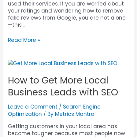
used their services. If you are worried about
your ratings and wondering how to remove
fake reviews from Google, you are not alone
—this …
Read More »
How to Get More Local
Business Leads with SEO
Leave a Comment
/
Search Engine
Optimization
/ By
Metrics Mantra
Getting customers in your local area has
become tougher because most people now