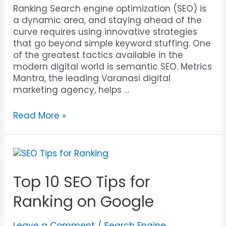
Ranking Search engine optimization (SEO) is
a dynamic area, and staying ahead of the
curve requires using innovative strategies
that go beyond simple keyword stuffing. One
of the greatest tactics available in the
modern digital world is semantic SEO. Metrics
Mantra, the leading Varanasi digital
marketing agency, helps …
Read More »
Top 10 SEO Tips for
Ranking on Google
Leave a Comment
/
Search Engine