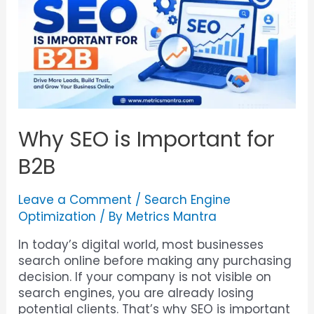
Why SEO is Important for
B2B
Leave a Comment
/
Search Engine
Optimization
/ By
Metrics Mantra
In today’s digital world, most businesses
search online before making any purchasing
decision. If your company is not visible on
search engines, you are already losing
potential clients. That’s why SEO is important