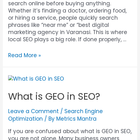
search online before buying anything.
Whether it’s finding a doctor, ordering food,
or hiring a service, people quickly search
phrases like “near me” or “best digital
marketing agency in Varanasi. This is where
local SEO plays a big role. If done properly, …
Read More »
What is GEO in SEO?
Leave a Comment
/
Search Engine
Optimization
/ By
Metrics Mantra
If you are confused about what is GEO in SEO,
you are not alone. Many business owners