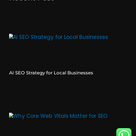
AI SEO Strategy for Local Businesses