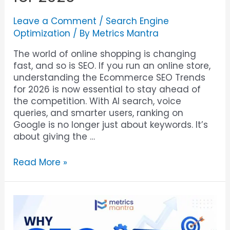
Leave a Comment
/
Search Engine
Optimization
/ By
Metrics Mantra
The world of online shopping is changing
fast, and so is SEO. If you run an online store,
understanding the Ecommerce SEO Trends
for 2026 is now essential to stay ahead of
the competition. With AI search, voice
queries, and smarter users, ranking on
Google is no longer just about keywords. It’s
about giving the …
Read More »