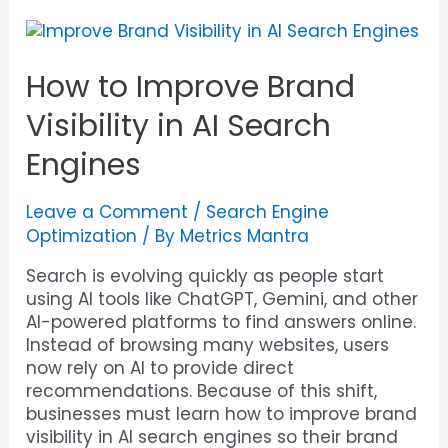
How to Improve Brand
Visibility in AI Search
Engines
Leave a Comment
/
Search Engine
Optimization
/ By
Metrics Mantra
Search is evolving quickly as people start
using AI tools like ChatGPT, Gemini, and other
AI-powered platforms to find answers online.
Instead of browsing many websites, users
now rely on AI to provide direct
recommendations. Because of this shift,
businesses must learn how to improve brand
visibility in AI search engines so their brand