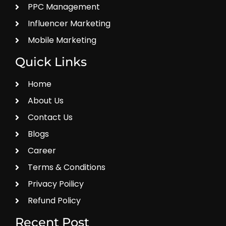
PPC Management
Influencer Marketing
Mobile Marketing
Quick Links
Home
About Us
Contact Us
Blogs
Career
Terms & Conditions
Privacy Poilicy
Refund Policy
Recent Post