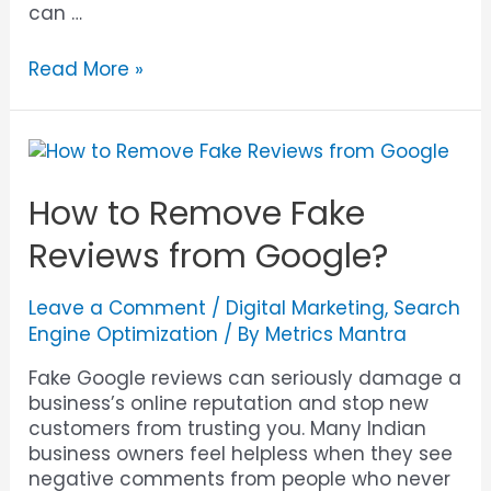
can …
Read More »
How to Remove Fake
Reviews from Google?
Leave a Comment
/
Digital Marketing
,
Search
Engine Optimization
/ By
Metrics Mantra
Fake Google reviews can seriously damage a
business’s online reputation and stop new
customers from trusting you. Many Indian
business owners feel helpless when they see
negative comments from people who never