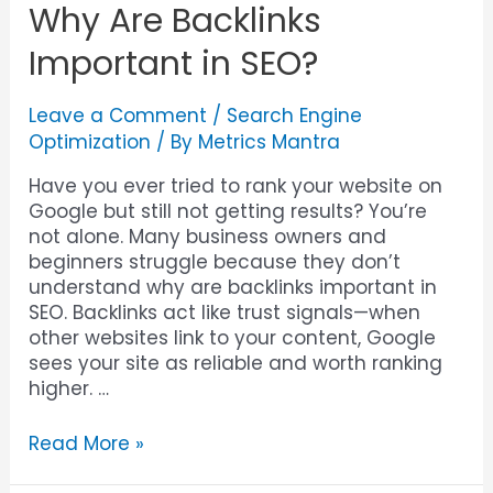
Why Are Backlinks
Important in SEO?
Leave a Comment
/
Search Engine
Optimization
/ By
Metrics Mantra
Have you ever tried to rank your website on
Google but still not getting results? You’re
not alone. Many business owners and
beginners struggle because they don’t
understand why are backlinks important in
SEO. Backlinks act like trust signals—when
other websites link to your content, Google
sees your site as reliable and worth ranking
higher. …
Read More »