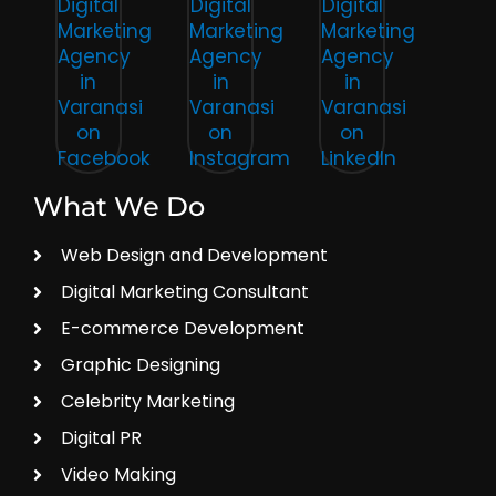
What We Do
Web Design and Development
Digital Marketing Consultant
E-commerce Development
Graphic Designing
Celebrity Marketing
Digital PR
Video Making