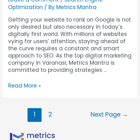
Optimization
/ By
Metrics Mantra
Getting your website to rank on Google is not
only desired but also necessary in today’s
digitally first world. With millions of websites
vying for users’ attention, staying ahead of
the curve requires a constant and smart
approach to SEO. As the top digital marketing
company in Varanasi, Metrics Mantra is
committed to providing strategies …
Read More »
1
2
Next Page
→