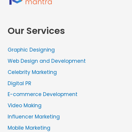
Our Services
Graphic Designing
Web Design and Development
Celebrity Marketing
Digital PR
E-commerce Development
Video Making
Influencer Marketing
Mobile Marketing