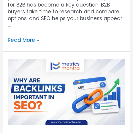
for B2B has become a key question. B2B
buyers take time to research and compare
options, and SEO helps your business appear
…
Read More »