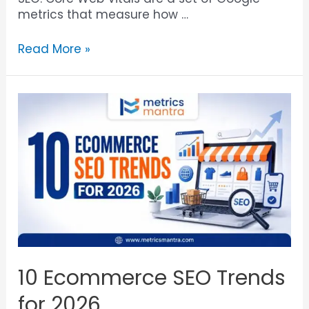
metrics that measure how …
Read More »
10 Ecommerce SEO Trends
for 2026