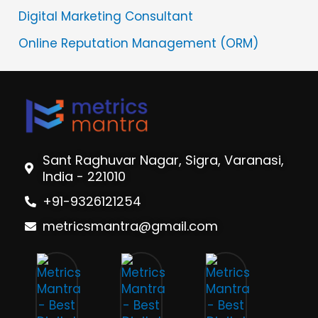
Digital Marketing Consultant
Online Reputation Management (ORM)
Sant Raghuvar Nagar, Sigra, Varanasi,
India - 221010
+91-9326121254
metricsmantra@gmail.com