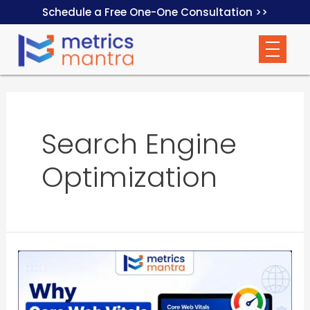
Schedule a Free One-One Consultation >>
Search Engine
Optimization