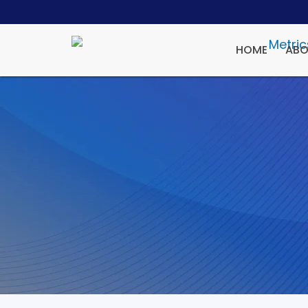
HOME
ABO