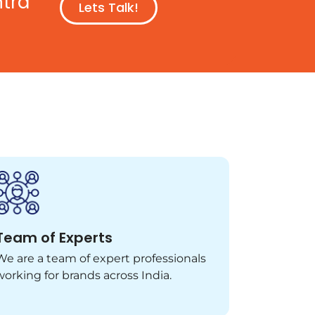
ntra
Lets Talk!
Team of Experts
We are a team of expert professionals
working for brands across India.