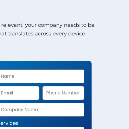
y relevant, your company needs to be
t translates across every device.
ervices