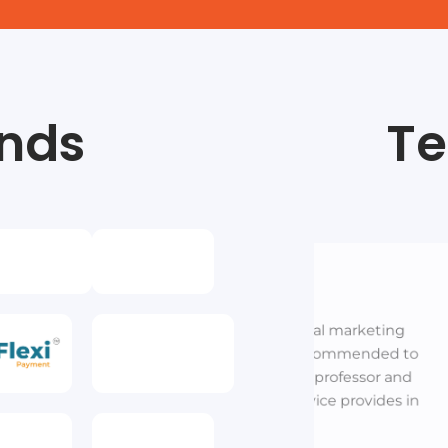
nds
Te
Lalit
Business Owner
Metrics ma
stitutions is best digital marketing
high end d
 in varanasi. I highly recommended to
c
ntra. Highly qualified professor and
. Best marketing service provides in
varanasi.