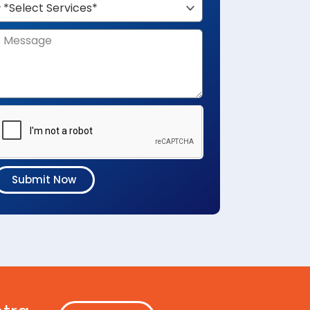
Submit Now