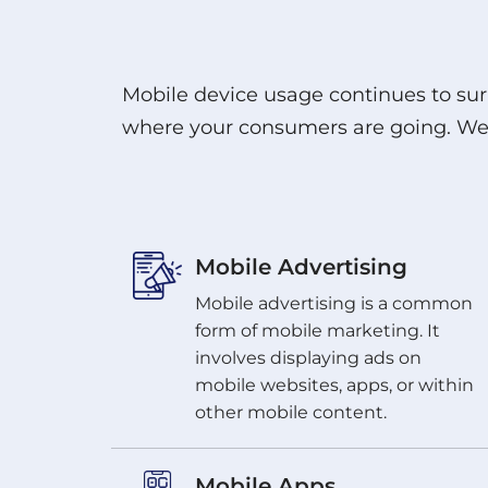
Mobile device usage continues to sur
where your consumers are going. We c
Mobile Advertising
Mobile advertising is a common
form of mobile marketing. It
involves displaying ads on
mobile websites, apps, or within
other mobile content.
Mobile Apps