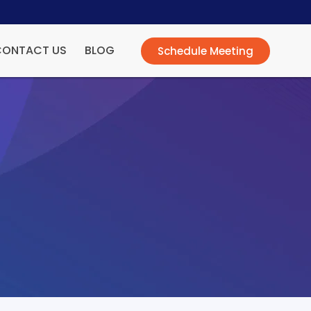
CONTACT US
BLOG
Schedule Meeting