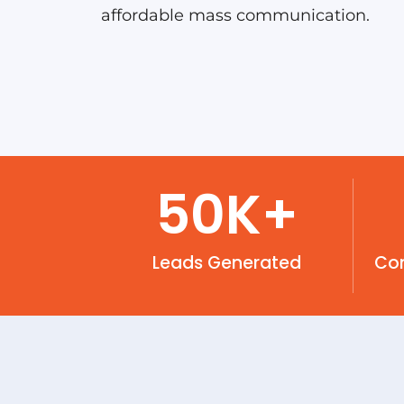
affordable mass communication.
50
K+
Leads Generated
Co