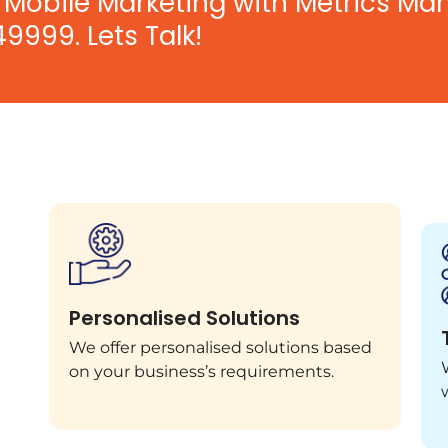
Mobile Marketing with Metrics Ma
49999. Lets Talk!
Personalised Solutions
We offer personalised solutions based
on your business’s requirements.