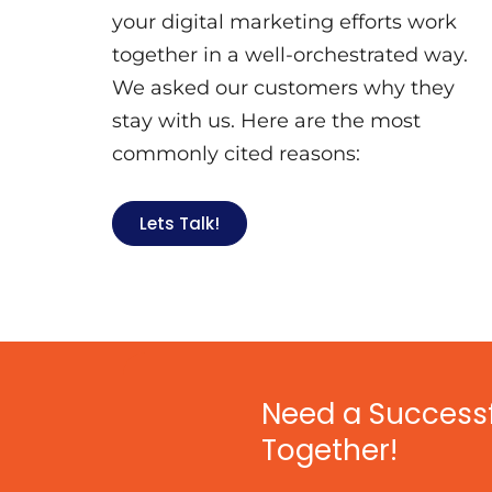
your digital marketing efforts work
together in a well-orchestrated way.
We asked our customers why they
stay with us. Here are the most
commonly cited reasons:
Lets Talk!
Need a Successfu
Together!