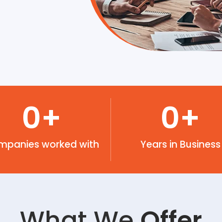
0
+
0
+
mpanies worked with
Years in Business
What We
Offer