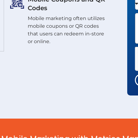
Codes
Mobile marketing often utilizes
mobile coupons or QR codes
that users can redeem in-store
or online.