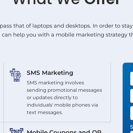
pass that of laptops and desktops. In order to sta
an help you with a mobile marketing strategy tha
SMS Marketing
SMS marketing involves
sending promotional messages
or updates directly to
individuals' mobile phones via
text messages.
S
Mobile Coupons and QR