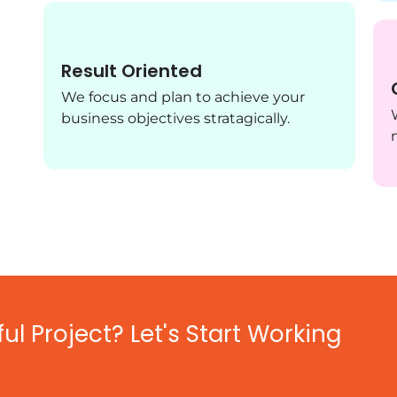
Result Oriented
We focus and plan to achieve your
business objectives stratagically.
l Project? Let's Start Working