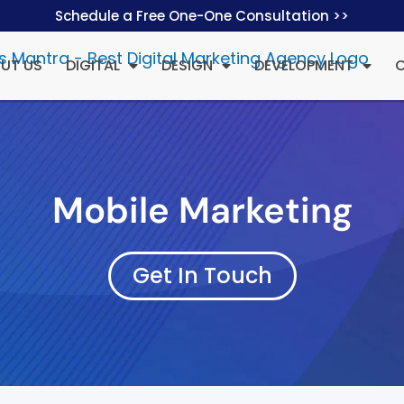
Schedule a Free One-One Consultation >>
UT US
DIGITAL
DESIGN
DEVELOPMENT
Mobile Marketing
Get In Touch