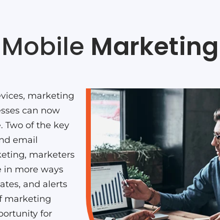
Mobile
Marketing
vices, marketing
esses can now
e. Two of the key
and email
eting, marketers
e in more ways
tes, and alerts
of marketing
ortunity for