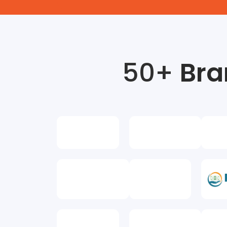
50+
Bra
Amit Kumar
Business Owner
a is the best digital marketing
Metrics in
ranasi they have very good ads
institution
increasing ROI for any company
metrics ma
experienced