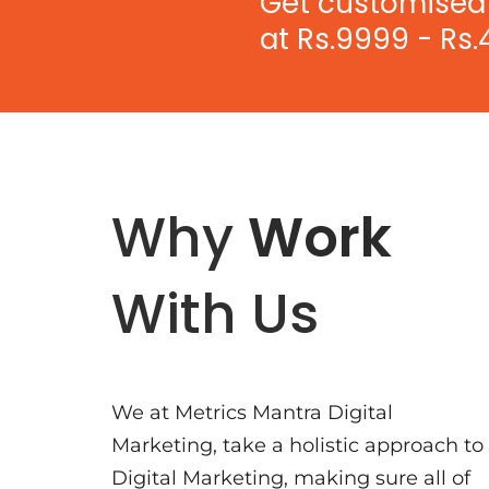
Get customised 
at Rs.9999 - Rs.
Why
Work
With Us
We at Metrics Mantra Digital
Marketing, take a holistic approach to
Digital Marketing, making sure all of