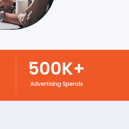
500
K+
Advertising Spends