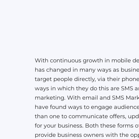
With continuous growth in mobile de
has changed in many ways as busin
target people directly, via their phon
ways in which they do this are SMS 
marketing. With email and SMS Mark
have found ways to engage audienc
than one to communicate offers, upda
for your business. Both these forms 
provide business owners with the opp