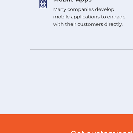
Many companies develop
mobile applications to engage
with their customers directly.