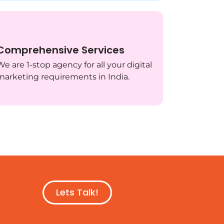
Comprehensive Services
We are 1-stop agency for all your digital
marketing requirements in India.
Lets Talk!