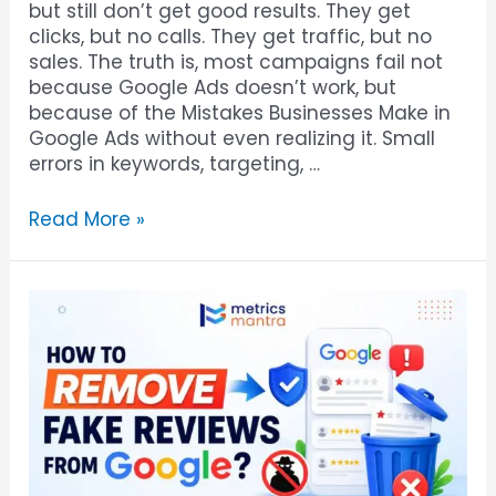
but still don’t get good results. They get
clicks, but no calls. They get traffic, but no
sales. The truth is, most campaigns fail not
because Google Ads doesn’t work, but
because of the Mistakes Businesses Make in
Google Ads without even realizing it. Small
errors in keywords, targeting, …
Read More »