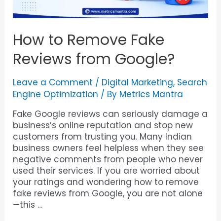
How to Remove Fake
Reviews from Google?
Leave a Comment
/
Digital Marketing
,
Search
Engine Optimization
/ By
Metrics Mantra
Fake Google reviews can seriously damage a
business’s online reputation and stop new
customers from trusting you. Many Indian
business owners feel helpless when they see
negative comments from people who never
used their services. If you are worried about
your ratings and wondering how to remove
fake reviews from Google, you are not alone
—this …