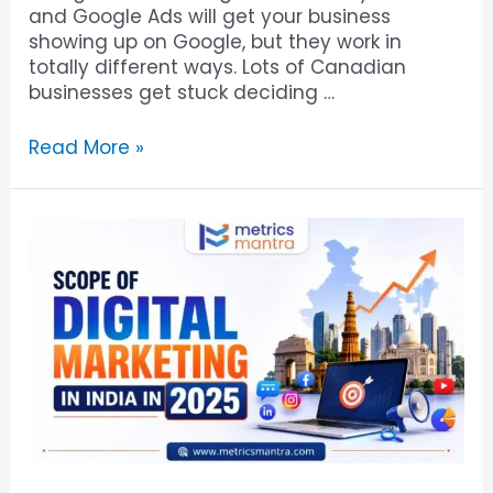
and Google Ads will get your business
showing up on Google, but they work in
totally different ways. Lots of Canadian
businesses get stuck deciding …
Read More »