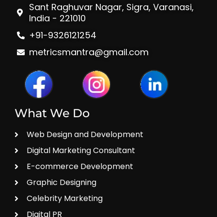
Sant Raghuvar Nagar, Sigra, Varanasi,
India - 221010
+91-9326121254
metricsmantra@gmail.com
What We Do
Web Design and Development
Digital Marketing Consultant
E-commerce Development
Graphic Designing
Celebrity Marketing
Digital PR