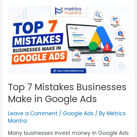
Top 7 Mistakes Businesses
Make in Google Ads
Leave a Comment
/
Google Ads
/ By
Metrics
Mantra
Many businesses invest money in Google Ads