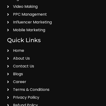
Video Making
PPC Management
Influencer Marketing
Mobile Marketing
Quick Links
Home
About Us
Contact Us
Blogs
Career
Terms & Conditions
Privacy Poilicy
Refund Policy