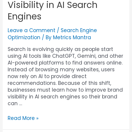
Visibility in AI Search
Engines
Leave a Comment
/
Search Engine
Optimization
/ By
Metrics Mantra
Search is evolving quickly as people start
using AI tools like ChatGPT, Gemini, and other
AI-powered platforms to find answers online.
Instead of browsing many websites, users
now rely on AI to provide direct
recommendations. Because of this shift,
businesses must learn how to improve brand
visibility in AI search engines so their brand
can …
Read More »