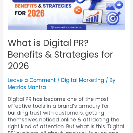
What is Digital PR?
Benefits & Strategies for
2026
Leave a Comment
/
Digital Marketing
/ By
Metrics Mantra
Digital PR has become one of the most
effective tools in a brand’s armoury for
building trust with customers, getting
themselves noticed online & attracting the
right kind of attention. But what is this ‘Digital