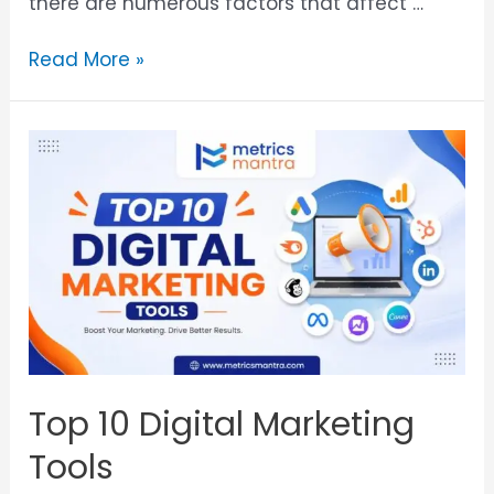
there are numerous factors that affect …
Read More »
Top 10 Digital Marketing
Tools