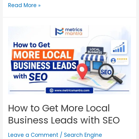
Read More »
How to Get More Local
Business Leads with SEO
Leave a Comment
/
Search Engine