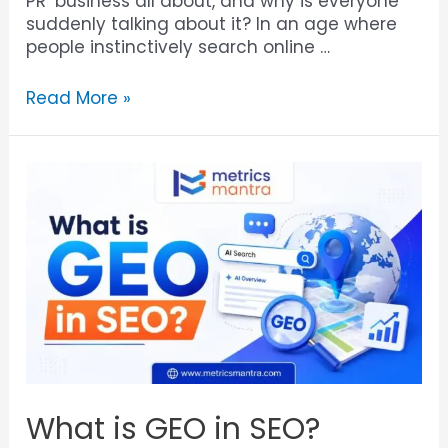
PR’ business all about, and why is everyone
suddenly talking about it? In an age where
people instinctively search online …
Read More »
What is GEO in SEO?