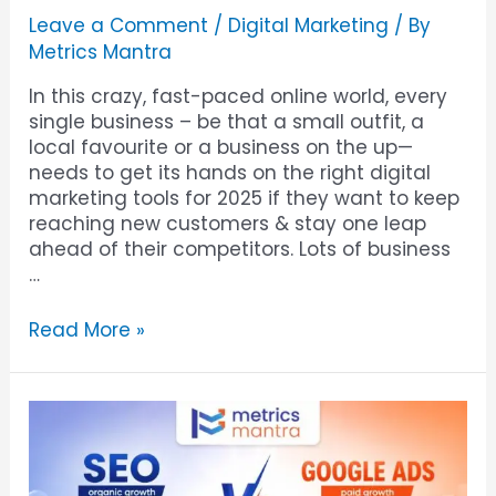
Leave a Comment
/
Digital Marketing
/ By
Metrics Mantra
In this crazy, fast-paced online world, every
single business – be that a small outfit, a
local favourite or a business on the up—
needs to get its hands on the right digital
marketing tools for 2025 if they want to keep
reaching new customers & stay one leap
ahead of their competitors. Lots of business
…
Read More »