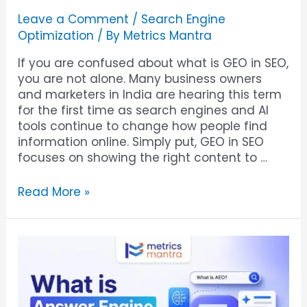
Leave a Comment
/
Search Engine
Optimization
/ By
Metrics Mantra
If you are confused about what is GEO in SEO,
you are not alone. Many business owners
and marketers in India are hearing this term
for the first time as search engines and AI
tools continue to change how people find
information online. Simply put, GEO in SEO
focuses on showing the right content to …
Read More »