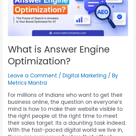
What is Answer Engine
Optimization?
Leave a Comment
/
Digital Marketing
/ By
Metrics Mantra
For millions of Indians who want to get their
business online, the question on everyone’s
mind is how to make their website visible to
the right people at the right time to meet
their sales target. Its a daunting task indeed.
With the fast-paced digital world we live in,