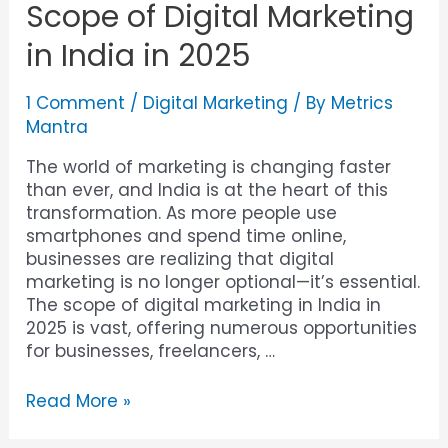
Scope of Digital Marketing
in India in 2025
1 Comment
/
Digital Marketing
/ By
Metrics
Mantra
The world of marketing is changing faster
than ever, and India is at the heart of this
transformation. As more people use
smartphones and spend time online,
businesses are realizing that digital
marketing is no longer optional—it’s essential.
The scope of digital marketing in India in
2025 is vast, offering numerous opportunities
for businesses, freelancers, …
Read More »