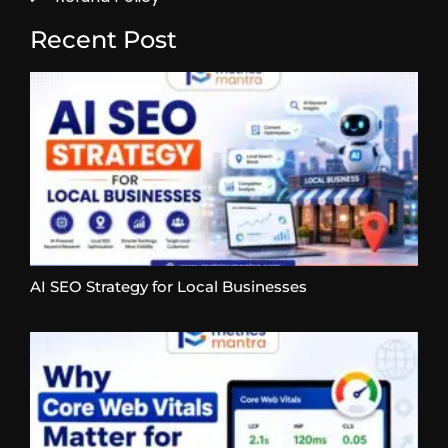
Recent Post
AI SEO Strategy for Local Businesses