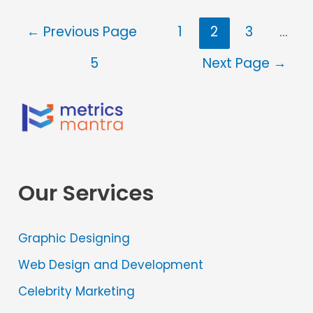
←
Previous Page
1
2
3
…
5
Next Page
→
Our Services
Graphic Designing
Web Design and Development
Celebrity Marketing