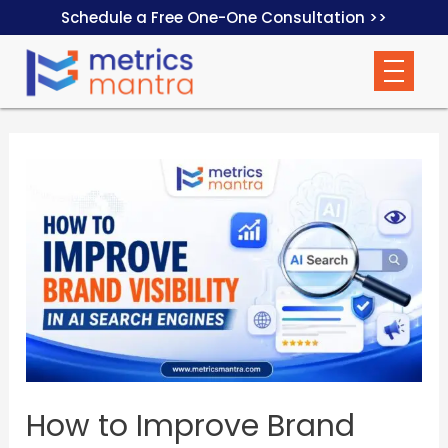
Schedule a Free One-One Consultation >>
How to Improve Brand