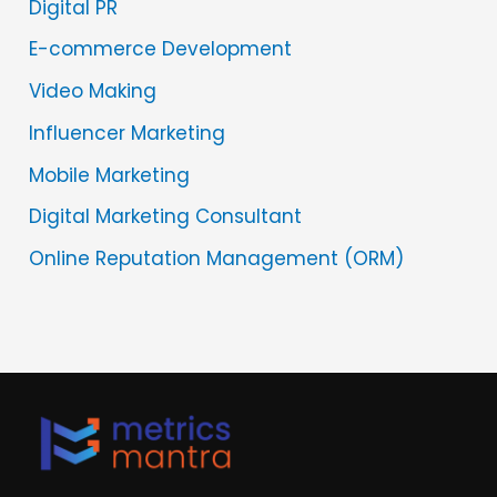
Digital PR
E-commerce Development
Video Making
Influencer Marketing
Mobile Marketing
Digital Marketing Consultant
Online Reputation Management (ORM)