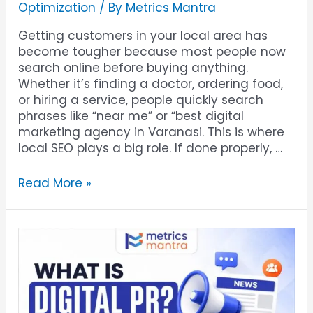
Optimization
/ By
Metrics Mantra
Getting customers in your local area has
become tougher because most people now
search online before buying anything.
Whether it’s finding a doctor, ordering food,
or hiring a service, people quickly search
phrases like “near me” or “best digital
marketing agency in Varanasi. This is where
local SEO plays a big role. If done properly, …
Read More »