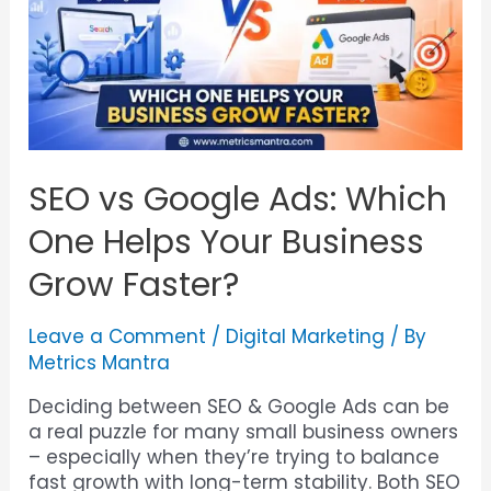
SEO vs Google Ads: Which
One Helps Your Business
Grow Faster?
Leave a Comment
/
Digital Marketing
/ By
Metrics Mantra
Deciding between SEO & Google Ads can be
a real puzzle for many small business owners
– especially when they’re trying to balance
fast growth with long-term stability. Both SEO